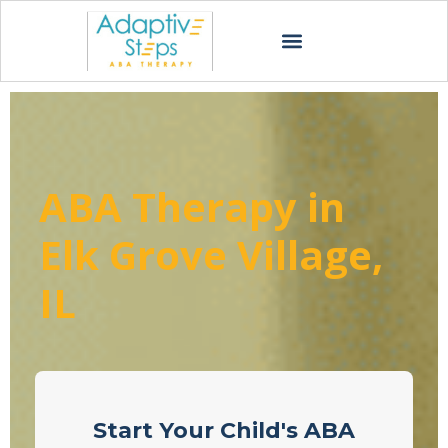
ABA Therapy in
Elk Grove Village,
IL
Start Your Child's ABA