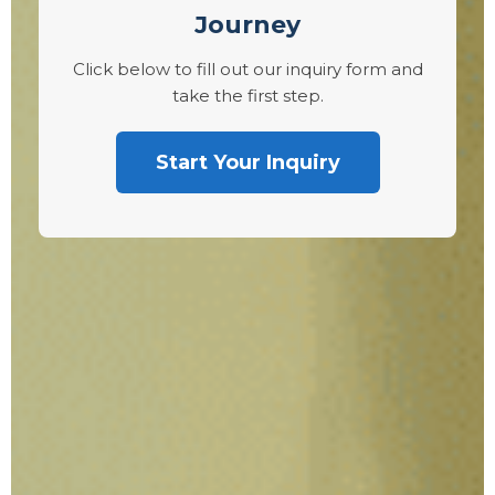
Journey
Click below to fill out our inquiry form and
take the first step.
Start Your Inquiry