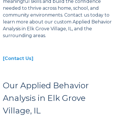
meaningful skills and build the confidence
needed to thrive across home, school, and
community environments. Contact us today to
learn more about our custom Applied Behavior
Analysis in Elk Grove Village, IL, and the
surrounding areas.
[Contact Us]
Our Applied Behavior
Analysis in Elk Grove
Village, IL