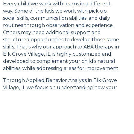
Every child we work with learns in a different
way. Some of the kids we work with pick up
social skills, communication abilities, and daily
routines through observation and experience.
Others may need additional support and
structured opportunities to develop those same
skills. That’s why our approach to ABA therapy in
Elk Grove Village, IL, is highly customized and
developed to complement your child’s natural
abilities, while addressing areas for improvement.
Through Applied Behavior Analysis in Elk Grove
Village, IL we focus on understanding how your
child learns and using evidence-based strategies
to teach meaningful skills in a way that is
individualized and effective. We don’t just aim to
teach your child, we aim to help your child gain
practical abilities that support greater
independence and participation in everyday life.