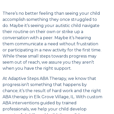
There’s no better feeling than seeing your child
accomplish something they once struggled to
do. Maybe it’s seeing your autistic child navigate
their routine on their own or strike up a
conversation with a peer. Maybe it’s hearing
them communicate a need without frustration
or participating in a new activity for the first time.
While these small steps towards progress may
seem out of reach, we assure you they aren’t
when you have the right support.
At Adaptive Steps ABA Therapy, we know that
progress isn’t something that happens by
chance; it’s the result of hard work and the right
ABA therapy in Elk Grove Village, IL. With custom
ABA interventions guided by trained
professionals, we help your child develop