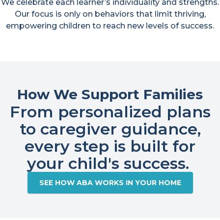
We celebrate each learner’s individuality and strengths.
Our focus is only on behaviors that limit thriving,
empowering children to reach new levels of success.
How We Support Families
From personalized plans
to caregiver guidance,
every step is built for
your child's success. ​
SEE HOW ABA WORKS IN YOUR HOME