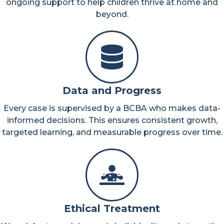
ongoing support to help children thrive at home and
beyond.
Data and Progress
Every case is supervised by a BCBA who makes data-
informed decisions. This ensures consistent growth,
targeted learning, and measurable progress over time.
Ethical Treatment