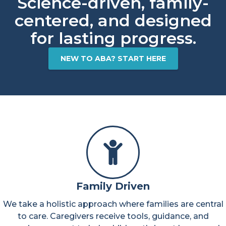
Science-driven, family-
centered, and designed
for lasting progress.​
NEW TO ABA? START HERE
Family Driven
We take a holistic approach where families are central
to care. Caregivers receive tools, guidance, and