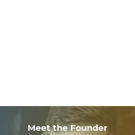
We help children develop meaningful behaviors, fill
gaps in missing skills, and thrive across
environments.
EMPOWERED
FAMILIES
Caregivers receive tools and guidance to continue
progress at home, creating lasting change.
Meet the Founder