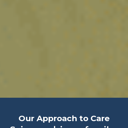
Our Approach to Care