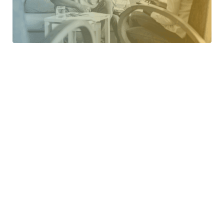
Challenging Behavior
Get proven strategies to address and reduce difficult
behaviors with confidence.