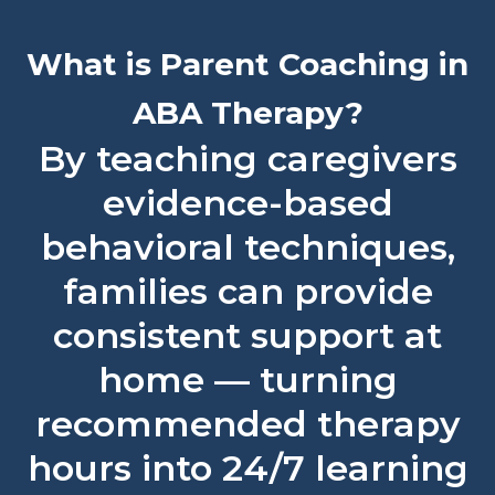
What is Parent Coaching in
ABA Therapy?
By teaching caregivers
evidence-based
behavioral techniques,
families can provide
consistent support at
home — turning
recommended therapy
hours into 24/7 learning