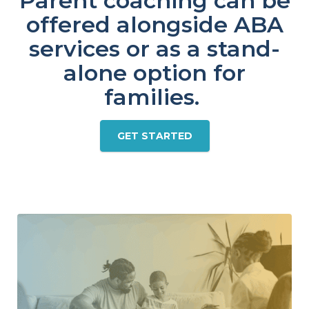
Parent coaching can be
offered alongside ABA
services or as a stand-
alone option for
families.
GET STARTED