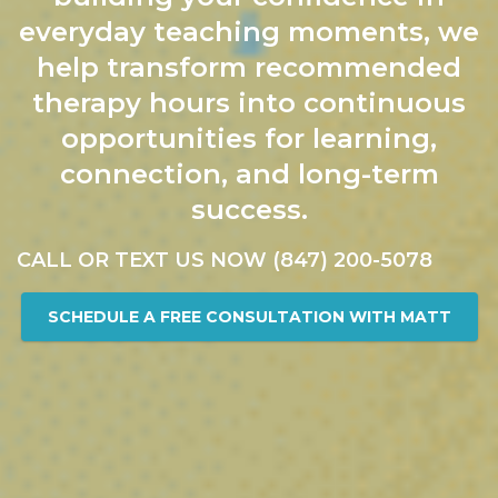
everyday teaching moments, we
help transform recommended
therapy hours into continuous
opportunities for learning,
connection, and long-term
success.
CALL OR TEXT US NOW (847) 200-5078
SCHEDULE A FREE CONSULTATION WITH MATT