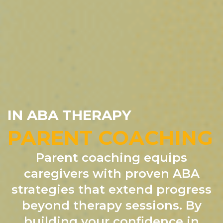
IN ABA THERAPY
PARENT COACHING
Parent coaching equips
caregivers with proven ABA
strategies that extend progress
beyond therapy sessions. By
building your confidence in