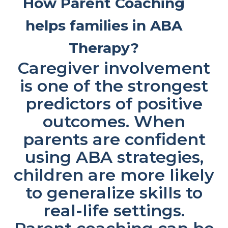
How Parent Coaching
helps families in ABA
Therapy?
Caregiver involvement
is one of the strongest
predictors of positive
outcomes. When
parents are confident
using ABA strategies,
children are more likely
to generalize skills to
real-life settings.