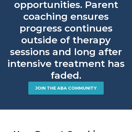
opportunities. Parent
coaching ensures
progress continues
outside of therapy
sessions and long after
intensive treatment has
faded.​
JOIN THE ABA COMMUNITY